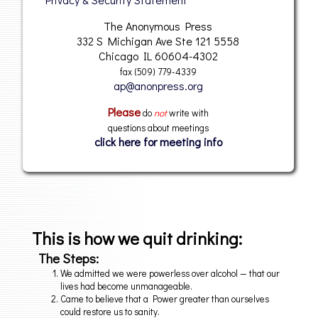
The Anonymous Press
332 S Michigan Ave Ste 121 5558
Chicago IL 60604-4302
fax (509) 779-4339
@
Please
do
not
write with
questions about meetings
click here for meeting info
This is how we quit drinking:
The Steps:
We admitted we were powerless over alcohol — that our
lives had become unmanageable.
Came to believe that a Power greater than ourselves
could restore us to sanity.