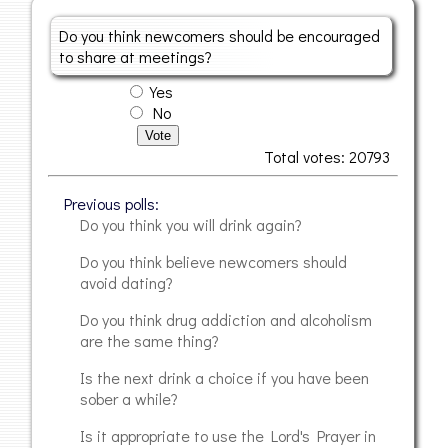
Do you think newcomers should be encouraged
to share at meetings?
Yes
No
Vote
Total votes: 20793
Previous polls
Do you think you will drink again?
Do you think believe newcomers should
avoid dating?
Do you think drug addiction and alcoholism
are the same thing?
Is the next drink a choice if you have been
sober a while?
Is it appropriate to use the Lord's Prayer in