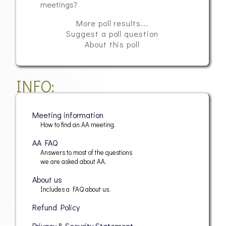
meetings?
More poll results...
Suggest a poll question
About this poll
INFO
Meeting information
How to find an AA meeting.
AA FAQ
Answers to most of the questions
we are asked about AA.
About us
Includes a FAQ about us.
Refund Policy
Privacy & Security Statement