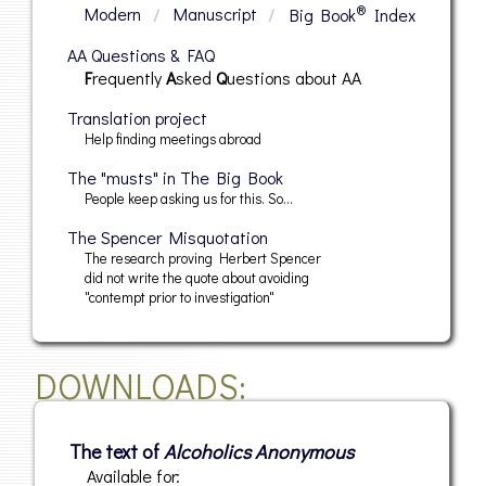
®
Modern
/
Manuscript
/
Big Book
Index
AA Questions & FAQ
Frequently
Asked
Questions
about AA
Translation project
Help finding meetings abroad
The "musts" in The Big Book
People keep asking us for this. So…
The Spencer Misquotation
The research proving Herbert Spencer
did not write the quote about avoiding
"contempt prior to investigation"
DOWNLOADS
The text of
Alcoholics Anonymous
Available for: