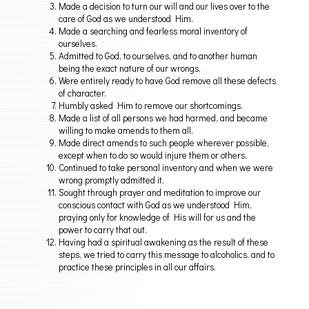
Made a decision to turn our will and our lives over to the
care of God as we understood Him.
Made a searching and fearless moral inventory of
ourselves.
Admitted to God, to ourselves, and to another human
being the exact nature of our wrongs.
Were entirely ready to have God remove all these defects
of character.
Humbly asked Him to remove our shortcomings.
Made a list of all persons we had harmed, and became
willing to make amends to them all.
Made direct amends to such people wherever possible,
except when to do so would injure them or others.
Continued to take personal inventory and when we were
wrong promptly admitted it.
Sought through prayer and meditation to improve our
conscious contact with God as we understood Him,
praying only for knowledge of His will for us and the
power to carry that out.
Having had a spiritual awakening as the result of these
steps, we tried to carry this message to alcoholics, and to
practice these principles in all our affairs.