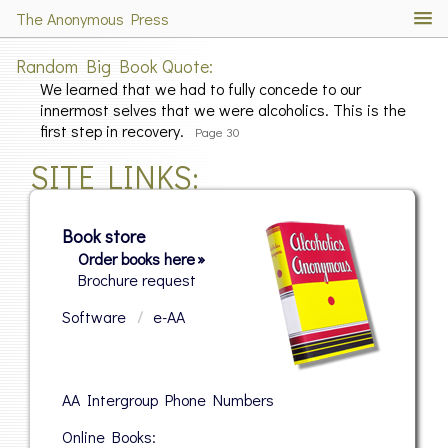
The Anonymous Press
Random Big Book Quote
We learned that we had to fully concede to our
innermost selves that we were alcoholics. This is the
first step in recovery.
Page 30
SITE LINKS
Book store
Order books here »
Brochure request
Software
/
e-AA
AA Intergroup Phone Numbers
Online Books