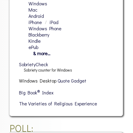
Windows
Mac
Android
iPhone
/
iPad
Windows Phone
Blackberry
Kindle
ePub
& more…
SobrietyCheck
Sobriety counter for Windows
Windows Desktop
Quote Gadget
®
Big Book
Index
The Varieties of Religious Experience
POLL