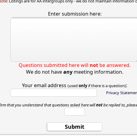
Note:
Listings are for AA intergroups only - we do not maintain information o
Enter submission here:
Questions submitted here will
not
be answered.
We do not have
any
meeting information.
Your email address
:
(used
only
if there is a question)
Privacy Stateme
firm that you understand that questions asked here will
not
be replied to, pleas