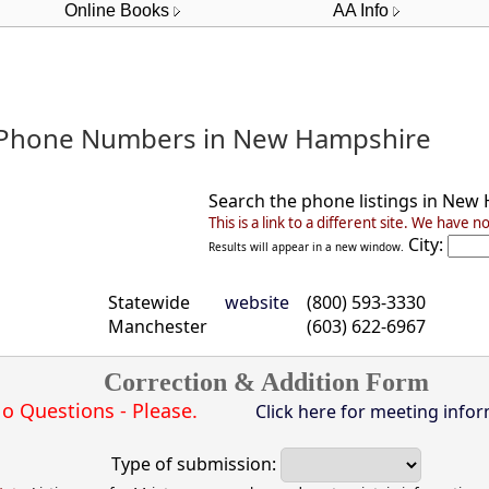
Online Books
AA Info
 Phone Numbers in New Hampshire
Search the phone listings in
New 
This is a link to a different site.
We have no 
City:
Results will appear in a new window.
Statewide
website
(800) 593-3330
Manchester
(603) 622-6967
Correction & Addition Form
o Questions - Please.
Click here for meeting infor
Type of submission: