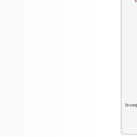
To con