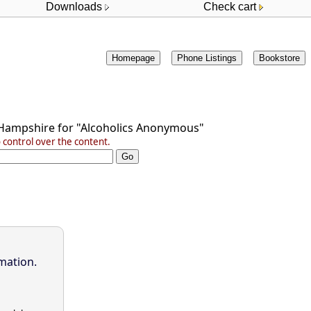
Downloads
Check cart
Homepage
Phone Listings
Bookstore
Hampshire
for
"Alcoholics Anonymous"
control over the content.
mation.