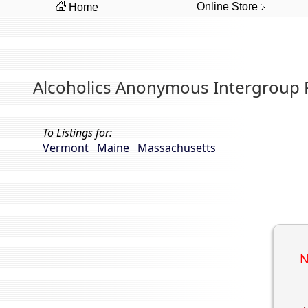
Online Store
Home
Alcoholics Anonymous Intergroup
To Listings for:
Vermont
Maine
Massachusetts
N