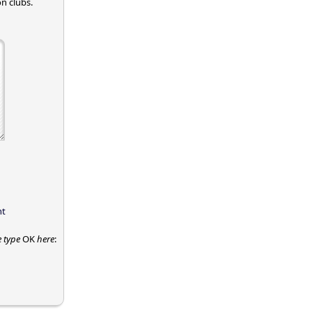
n clubs.
nt
e type
OK
here
: