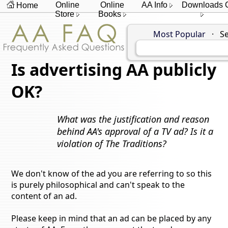
Online
Online
AA Info
Downloads
Home
Store
Books
Most Popular
·
Se
Is advertising AA publicly
OK?
What was the justification and reason
behind AA's approval of a TV ad? Is it a
violation of The Traditions?
We don't know of the ad you are referring to so this
is purely philosophical and can't speak to the
content of an ad.
Please keep in mind that an ad can be placed by any