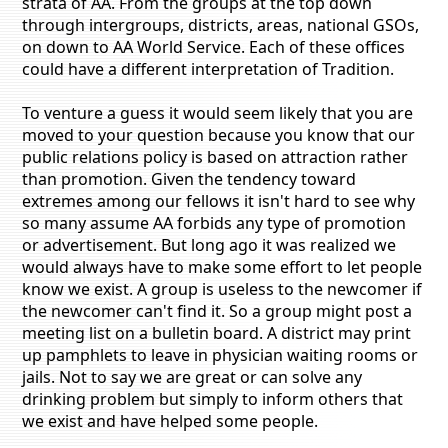
strata of AA. From the groups at the top down
through intergroups, districts, areas, national GSOs,
on down to AA World Service. Each of these offices
could have a different interpretation of Tradition.
To venture a guess it would seem likely that you are
moved to your question because you know that our
public relations policy is based on attraction rather
than promotion. Given the tendency toward
extremes among our fellows it isn't hard to see why
so many assume AA forbids any type of promotion
or advertisement. But long ago it was realized we
would always have to make some effort to let people
know we exist. A group is useless to the newcomer if
the newcomer can't find it. So a group might post a
meeting list on a bulletin board. A district may print
up pamphlets to leave in physician waiting rooms or
jails. Not to say we are great or can solve any
drinking problem but simply to inform others that
we exist and have helped some people.