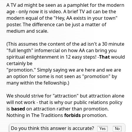
A TV ad might be seen as a pamphlet for the modern
age - only now it is video. A brief TV ad can be the
modern equal of the "Hey, AA exists in your town"
poster. The difference can be just a matter of
medium and scale.
(This assumes the content of the ad isn't a 30 minute
"full length" infomercial on how AA can bring you
spiritual enlightenment in 12 easy steps! -
That
would
certainly be
"promotion." Simply saying we are here and we are
an option for some is not seen as "promotion" by
many within the fellowship.)
We should strive for "attraction" but attraction alone
will not work - that is why our public relations policy
is
based
on attraction rather than promotion.
Nothing in The Traditions
forbids
promotion.
Do you think this answer is accurate?