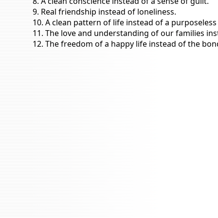
8. A clean conscience instead of a sense of guilt.
9. Real friendship instead of loneliness.
10. A clean pattern of life instead of a purposeless
11. The love and understanding of our families ins
12. The freedom of a happy life instead of the bon