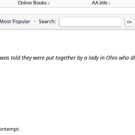
Online Books
AA Info
Most Popular
·
Search:
was told they were put together by a lady in Ohio who d
contempt.