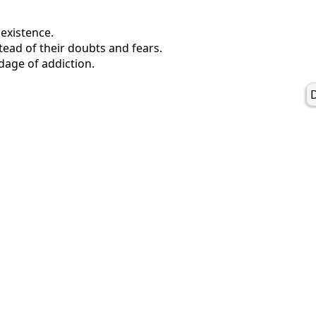
 existence.
tead of their doubts and fears.
dage of addiction.
D