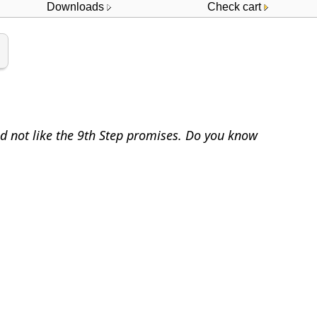
Downloads
Check cart
id not like the 9th Step promises. Do you know