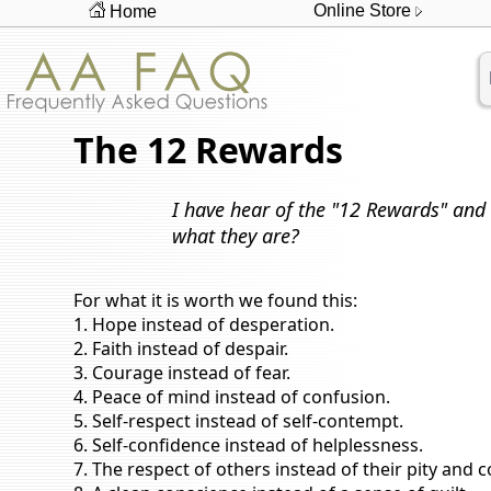
Online Store
Home
The 12 Rewards
I have hear of the "12 Rewards" and 
what they are?
For what it is worth we found this:
1. Hope instead of desperation.
2. Faith instead of despair.
3. Courage instead of fear.
4. Peace of mind instead of confusion.
5. Self-respect instead of self-contempt.
6. Self-confidence instead of helplessness.
7. The respect of others instead of their pity and 