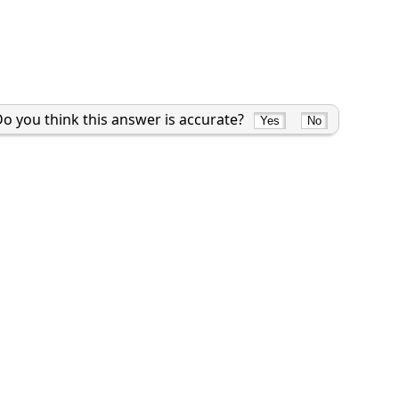
o you think this answer is accurate?